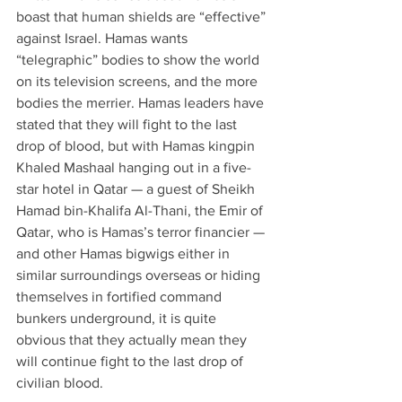
boast that human shields are “effective” 
against Israel. Hamas wants 
“telegraphic” bodies to show the world 
on its television screens, and the more 
bodies the merrier. Hamas leaders have 
stated that they will fight to the last 
drop of blood, but with Hamas kingpin 
Khaled Mashaal hanging out in a five-
star hotel in Qatar — a guest of Sheikh 
Hamad bin-Khalifa Al-Thani, the Emir of 
Qatar, who is Hamas’s terror financier — 
and other Hamas bigwigs either in 
similar surroundings overseas or hiding 
themselves in fortified command 
bunkers underground, it is quite 
obvious that they actually mean they 
will continue fight to the last drop of 
civilian blood.