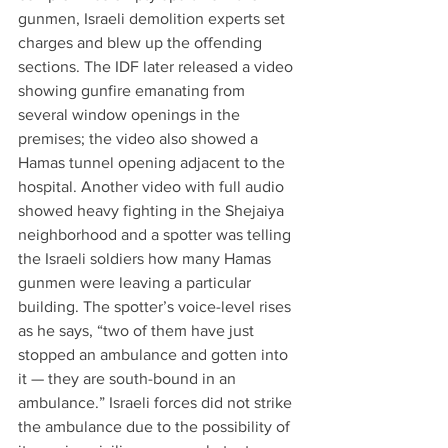
gunmen, Israeli demolition experts set 
charges and blew up the offending 
sections. The IDF later released a video 
showing gunfire emanating from 
several window openings in the 
premises; the video also showed a 
Hamas tunnel opening adjacent to the 
hospital. Another video with full audio 
showed heavy fighting in the Shejaiya 
neighborhood and a spotter was telling 
the Israeli soldiers how many Hamas 
gunmen were leaving a particular 
building. The spotter’s voice-level rises 
as he says, “two of them have just 
stopped an ambulance and gotten into 
it — they are south-bound in an 
ambulance.” Israeli forces did not strike 
the ambulance due to the possibility of 