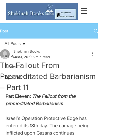
Post
All Posts
Shekinah Books
All Posts
Dec 1, 2019
5 min read
The Fallout From
Ramon
Premeditated Barbarianism
Zipporah
– Part 11
Part Eleven: 
The Fallout from the 
premeditated Barbarianism
Israel’s Operation Protective Edge has 
entered its 18th day. The carnage being 
inflicted upon Gazans continues 