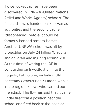
Twice rocket caches have been 
discovered in UNRWA (United Nations 
Relief and Works Agency) schools. The 
first cache was handed back to Hamas 
authorities and the second cache 
“disappeared” before it could be 
formerly handed back to Hamas. 
Another UNRWA school was hit by 
projectiles on July 24 killing 15 adults 
and children and injuring around 200. 
At this time of writing the IDF is 
conducting an investigation into the 
tragedy, but no one, including UN 
Secretary General Ban Ki-moon who is 
in the region, knows who carried out 
the attack. The IDF has said that it came 
under fire from a position near the 
school and fired back at the position, 