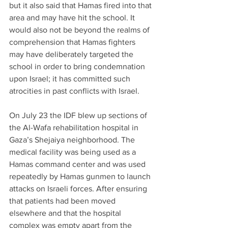
but it also said that Hamas fired into that 
area and may have hit the school. It 
would also not be beyond the realms of  
comprehension that Hamas fighters 
may have deliberately targeted the 
school in order to bring condemnation 
upon Israel; it has committed such 
atrocities in past conflicts with Israel.
On July 23 the IDF blew up sections of 
the Al-Wafa rehabilitation hospital in 
Gaza’s Shejaiya neighborhood. The 
medical facility was being used as a 
Hamas command center and was used 
repeatedly by Hamas gunmen to launch 
attacks on Israeli forces. After ensuring 
that patients had been moved 
elsewhere and that the hospital 
complex was empty apart from the 