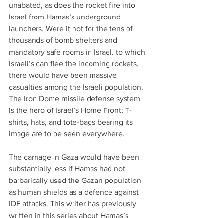
unabated, as does the rocket fire into 
Israel from Hamas’s underground 
launchers. Were it not for the tens of 
thousands of bomb shelters and 
mandatory safe rooms in Israel, to which 
Israeli’s can flee the incoming rockets, 
there would have been massive 
casualties among the Israeli population. 
The Iron Dome missile defense system 
is the hero of Israel’s Home Front; T-
shirts, hats, and tote-bags bearing its 
image are to be seen everywhere.
The carnage in Gaza would have been 
substantially less if Hamas had not 
barbarically used the Gazan population 
as human shields as a defence against 
IDF attacks. This writer has previously 
written in this series about Hamas’s 