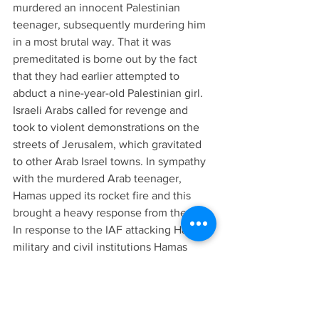
murdered an innocent Palestinian 
teenager, subsequently murdering him 
in a most brutal way. That it was 
premeditated is borne out by the fact 
that they had earlier attempted to 
abduct a nine-year-old Palestinian girl.
Israeli Arabs called for revenge and 
took to violent demonstrations on the 
streets of Jerusalem, which gravitated 
to other Arab Israel towns. In sympathy 
with the murdered Arab teenager, 
Hamas upped its rocket fire and this 
brought a heavy response from the IAF. 
In response to the IAF attacking Hamas 
military and civil institutions Hamas 
began terrorist infiltrations into Israel in 
attempts to kill or kidnap Israelis. The 
infiltrations spawned Israel’s ground 
offensive that has wreaked, and is still 