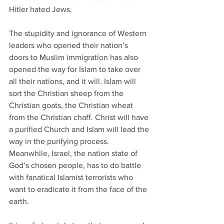
Hitler hated Jews.
The stupidity and ignorance of Western 
leaders who opened their nation’s 
doors to Muslim immigration has also 
opened the way for Islam to take over 
all their nations, and it will. Islam will 
sort the Christian sheep from the 
Christian goats, the Christian wheat 
from the Christian chaff. Christ will have 
a purified Church and Islam will lead the 
way in the purifying process. 
Meanwhile, Israel, the nation state of 
God’s chosen people, has to do battle 
with fanatical Islamist terrorists who 
want to eradicate it from the face of the 
earth.