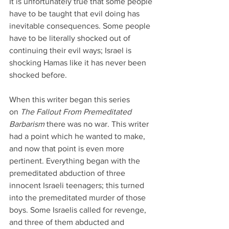
It is unfortunately true that some people 
have to be taught that evil doing has 
inevitable consequences. Some people 
have to be literally shocked out of 
continuing their evil ways; Israel is 
shocking Hamas like it has never been 
shocked before.
When this writer began this series 
on 
The Fallout From Premeditated 
Barbarism
 there was no war. This writer 
had a point which he wanted to make, 
and now that point is even more 
pertinent. Everything began with the 
premeditated abduction of three 
innocent Israeli teenagers; this turned 
into the premeditated murder of those 
boys. Some Israelis called for revenge, 
and three of them abducted and 