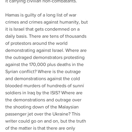
it carrying civilian non-combatants.
Hamas is guilty of a long list of war 
crimes and crimes against humanity, but 
it is Israel that gets condemned on a 
daily basis. There are tens of thousands 
of protestors around the world 
demonstrating against Israel. Where are 
the outraged demonstrators protesting 
against the 170,000 plus deaths in the 
Syrian conflict? Where is the outrage 
and demonstrations against the cold 
blooded murders of hundreds of sunni 
soldiers in Iraq by the ISIS? Where are 
the demonstrations and outrage over 
the shooting down of the Malaysian 
passenger jet over the Ukraine? This 
writer could go on and on, but the truth 
of the matter is that there are only 