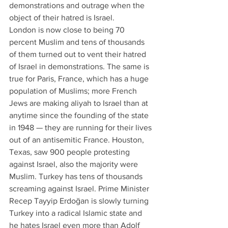
demonstrations and outrage when the 
object of their hatred is Israel.
London is now close to being 70 
percent Muslim and tens of thousands 
of them turned out to vent their hatred 
of Israel in demonstrations. The same is 
true for Paris, France, which has a huge 
population of Muslims; more French 
Jews are making aliyah to Israel than at 
anytime since the founding of the state 
in 1948 — they are running for their lives 
out of an antisemitic France. Houston, 
Texas, saw 900 people protesting 
against Israel, also the majority were 
Muslim. Turkey has tens of thousands 
screaming against Israel. Prime Minister 
Recep Tayyip Erdoğan is slowly turning 
Turkey into a radical Islamic state and 
he hates Israel even more than Adolf 