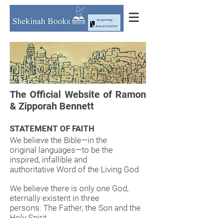
The Official Website of Ramon
& Zipporah Bennett
STATEMENT OF FAITH
We believe the Bible—in the
original languages—to be the
inspired, infallible and
authoritative Word of the Living God.
We believe there is only one God,
eternally existent in three
persons: The Father, the Son and the
Holy Spirit.