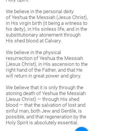
We believe in the personal deity
of Yeshua the Messiah (Jesus Christ),
in His virgin birth (it being a witness to
his deity), in His sinless life, and in the
substitutionary atonement through
His shed blood at Calvary.
We believe in the physical
resurrection of Yeshua the Messiah
(Jesus Christ), in His ascension to the
right hand of the Father, and that He
will return in great power and glory.
We believe that it is only through the
atoning death of Yeshua the Messiah
(Jesus Christ) — through His shed
blood — that the salvation of lost and
sinful man, both Jew and Gentile, is
possible, and that regeneration by the
Holy Spirit is absolutely essential.