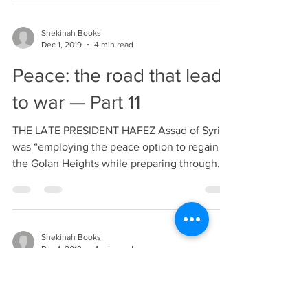
Shekinah Books
Dec 1, 2019
4 min read
Peace: the road that leads
to war — Part 11
THE LATE PRESIDENT HAFEZ Assad of Syria
was “employing the peace option to regain
the Golan Heights while preparing through
rearmament...
Shekinah Books
Dec 1, 2019
4 min read
Peace: the road that leads
to war — Part 10