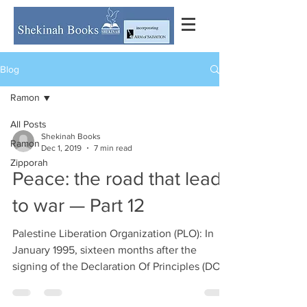
Blog
Ramon
All Posts
Shekinah Books
Ramon
Dec 1, 2019
7 min read
Zipporah
Peace: the road that leads
to war — Part 12
Palestine Liberation Organization (PLO): In
January 1995, sixteen months after the
signing of the Declaration Of Principles (DOP)
in Oslo...