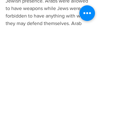
Jewish presence. Arabs were allowed 
to have weapons while Jews were 
forbidden to have anything with which 
they may defend themselves. Arab 
massacres of Jews became common 
place during the British mandate period. 
The thinking in Whitehall was that if 
sufficient trouble broke out in Palestine 
then the government and the League of 
Nations would drop the idea of a Jewish 
national homeland.
To be continued
If you have enjoyed reading these 
postings by Ramon Bennett and would 
like to read more of his writings, 
consider purchasing his books or 
subscribing to Arm of Salvation’s 