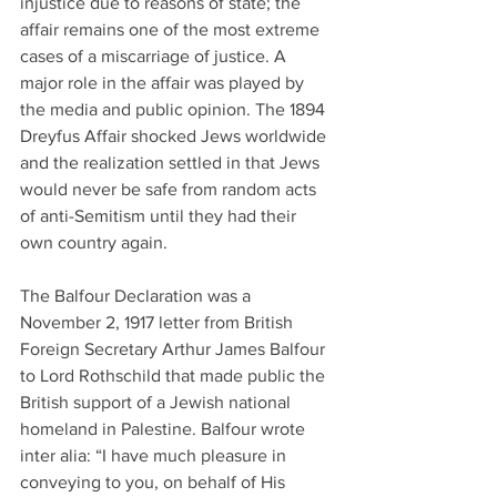
injustice due to reasons of state; the 
affair remains one of the most extreme 
cases of a miscarriage of justice. A 
major role in the affair was played by 
the media and public opinion. The 1894 
Dreyfus Affair shocked Jews worldwide 
and the realization settled in that Jews 
would never be safe from random acts 
of anti-Semitism until they had their 
own country again.
The Balfour Declaration was a 
November 2, 1917 letter from British 
Foreign Secretary Arthur James Balfour 
to Lord Rothschild that made public the 
British support of a Jewish national 
homeland in Palestine. Balfour wrote 
inter alia: “I have much pleasure in 
conveying to you, on behalf of His 