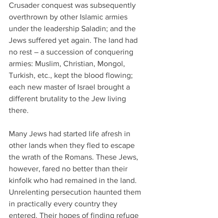
Crusader conquest was subsequently 
overthrown by other Islamic armies 
under the leadership Saladin; and the 
Jews suffered yet again. The land had 
no rest – a succession of conquering 
armies: Muslim, Christian, Mongol, 
Turkish, etc., kept the blood flowing; 
each new master of Israel brought a 
different brutality to the Jew living 
there.
Many Jews had started life afresh in 
other lands when they fled to escape 
the wrath of the Romans. These Jews, 
however, fared no better than their 
kinfolk who had remained in the land. 
Unrelenting persecution haunted them 
in practically every country they 
entered. Their hopes of finding refuge 