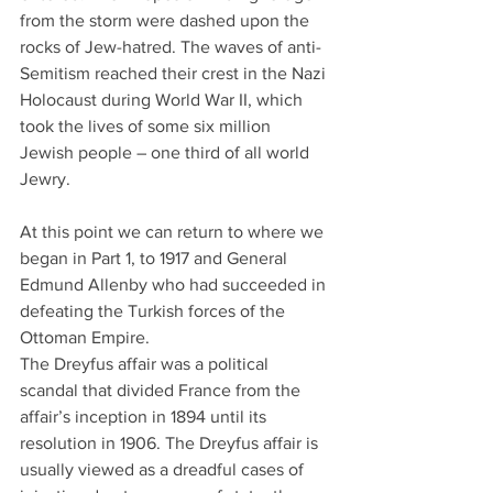
from the storm were dashed upon the 
rocks of Jew-hatred. The waves of anti-
Semitism reached their crest in the Nazi 
Holocaust during World War II, which 
took the lives of some six million 
Jewish people – one third of all world 
Jewry.
At this point we can return to where we 
began in Part 1, to 1917 and General 
Edmund Allenby who had succeeded in 
defeating the Turkish forces of the 
Ottoman Empire.
The Dreyfus affair was a political 
scandal that divided France from the 
affair’s inception in 1894 until its 
resolution in 1906. The Dreyfus affair is 
usually viewed as a dreadful cases of 