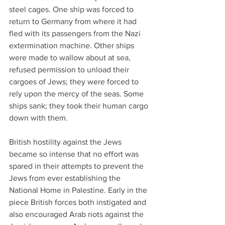
steel cages. One ship was forced to 
return to Germany from where it had 
fled with its passengers from the Nazi 
extermination machine. Other ships 
were made to wallow about at sea, 
refused permission to unload their 
cargoes of Jews; they were forced to 
rely upon the mercy of the seas. Some 
ships sank; they took their human cargo 
down with them.
British hostility against the Jews 
became so intense that no effort was 
spared in their attempts to prevent the 
Jews from ever establishing the 
National Home in Palestine. Early in the 
piece British forces both instigated and 
also encouraged Arab riots against the 