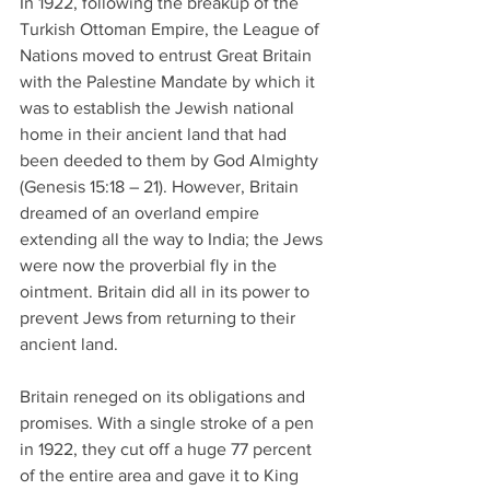
In 1922, following the breakup of the 
Turkish Ottoman Empire, the League of 
Nations moved to entrust Great Britain 
with the Palestine Mandate by which it 
was to establish the Jewish national 
home in their ancient land that had 
been deeded to them by God Almighty 
(Genesis 15:18 – 21). However, Britain 
dreamed of an overland empire 
extending all the way to India; the Jews 
were now the proverbial fly in the 
ointment. Britain did all in its power to 
prevent Jews from returning to their 
ancient land.
Britain reneged on its obligations and 
promises. With a single stroke of a pen 
in 1922, they cut off a huge 77 percent 
of the entire area and gave it to King 