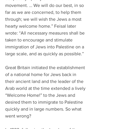
movement. … We will do our best, in so 
far as we are concerned, to help them 
through; we will wish the Jews a most 
hearty welcome home.” Feisal later 
wrote: “All necessary measures shall be 
taken to encourage and stimulate 
immigration of Jews into Palestine on a 
large scale, and as quickly as possible.”
Great Britain initiated the establishment 
of a national home for Jews back in 
their ancient land and the leader of the 
Arab world at the time extended a lively 
“Welcome Home!” to the Jews and 
desired them to immigrate to Palestine 
quickly and in large numbers. So what 
went wrong?