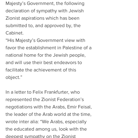
Majesty’s Government, the following 
declaration of sympathy with Jewish 
Zionist aspirations which has been 
submitted to, and approved by, the 
Cabinet.
“His Majesty’s Government view with 
favor the establishment in Palestine of a 
national home for the Jewish people, 
and will use their best endeavors to 
facilitate the achievement of this 
object.”
In a letter to Felix Frankfurter, who 
represented the Zionist Federation’s 
negotiations with the Arabs, Emir Feisal, 
the leader of the Arab world at the time, 
wrote inter alia: “We Arabs, especially 
the educated among us, look with the 
deepest sympathy on the Zionist 