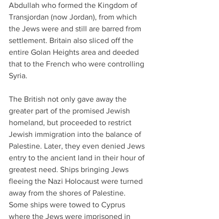
Abdullah who formed the Kingdom of 
Transjordan (now Jordan), from which 
the Jews were and still are barred from 
settlement. Britain also sliced off the 
entire Golan Heights area and deeded 
that to the French who were controlling 
Syria.
The British not only gave away the 
greater part of the promised Jewish 
homeland, but proceeded to restrict 
Jewish immigration into the balance of 
Palestine. Later, they even denied Jews 
entry to the ancient land in their hour of 
greatest need. Ships bringing Jews 
fleeing the Nazi Holocaust were turned 
away from the shores of Palestine. 
Some ships were towed to Cyprus 
where the Jews were imprisoned in 