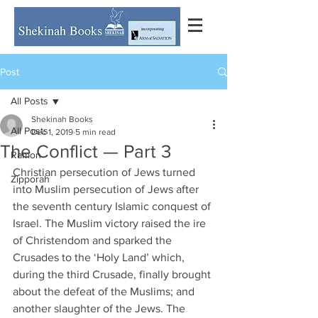
Post
All Posts
Shekinah Books
All Posts
Dec 1, 2019
5 min read
The Conflict — Part 3
Ramon
Christian persecution of Jews turned 
Zipporah
into Muslim persecution of Jews after 
the seventh century Islamic conquest of 
Israel. The Muslim victory raised the ire 
of Christendom and sparked the 
Crusades to the ‘Holy Land’ which, 
during the third Crusade, finally brought 
about the defeat of the Muslims; and 
another slaughter of the Jews. The 