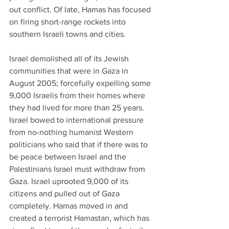
out conflict. Of late, Hamas has focused 
on firing short-range rockets into 
southern Israeli towns and cities.
Israel demolished all of its Jewish 
communities that were in Gaza in 
August 2005; forcefully expelling some 
9,000 Israelis from their homes where 
they had lived for more than 25 years. 
Israel bowed to international pressure 
from no-nothing humanist Western 
politicians who said that if there was to 
be peace between Israel and the 
Palestinians Israel must withdraw from 
Gaza. Israel uprooted 9,000 of its 
citizens and pulled out of Gaza 
completely. Hamas moved in and 
created a terrorist Hamastan, which has 