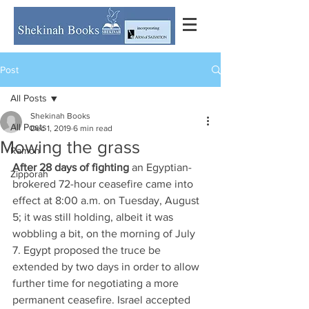
Post
All Posts
Shekinah Books
All Posts
Dec 1, 2019
6 min read
Mowing the grass
Ramon
After 28 days of fighting
 an Egyptian-
Zipporah
brokered 72-hour ceasefire came into 
effect at 8:00 a.m. on Tuesday, August 
5; it was still holding, albeit it was 
wobbling a bit, on the morning of July 
7. Egypt proposed the truce be 
extended by two days in order to allow 
further time for negotiating a more 
permanent ceasefire. Israel accepted 