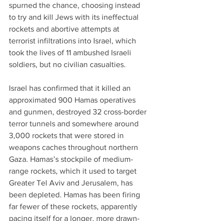
spurned the chance, choosing instead 
to try and kill Jews with its ineffectual 
rockets and abortive attempts at 
terrorist infiltrations into Israel, which 
took the lives of 11 ambushed Israeli 
soldiers, but no civilian casualties.
Israel has confirmed that it killed an 
approximated 900 Hamas operatives 
and gunmen, destroyed 32 cross-border 
terror tunnels and somewhere around 
3,000 rockets that were stored in 
weapons caches throughout northern 
Gaza. Hamas’s stockpile of medium-
range rockets, which it used to target 
Greater Tel Aviv and Jerusalem, has 
been depleted. Hamas has been firing 
far fewer of these rockets, apparently 
pacing itself for a longer, more drawn-