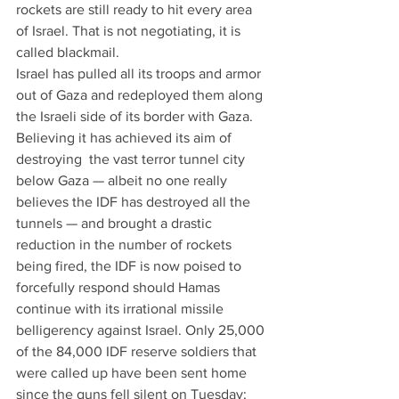
rockets are still ready to hit every area 
of Israel. That is not negotiating, it is 
called blackmail.
Israel has pulled all its troops and armor 
out of Gaza and redeployed them along 
the Israeli side of its border with Gaza. 
Believing it has achieved its aim of 
destroying  the vast terror tunnel city 
below Gaza — albeit no one really 
believes the IDF has destroyed all the 
tunnels — and brought a drastic 
reduction in the number of rockets 
being fired, the IDF is now poised to 
forcefully respond should Hamas 
continue with its irrational missile 
belligerency against Israel. Only 25,000 
of the 84,000 IDF reserve soldiers that 
were called up have been sent home 
since the guns fell silent on Tuesday; 