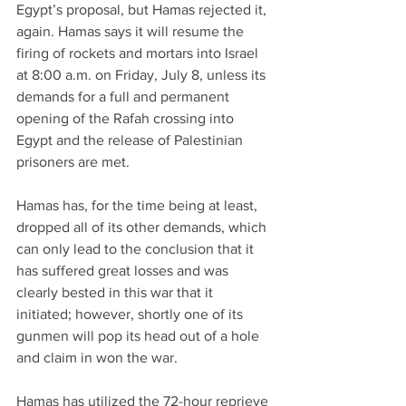
Egypt’s proposal, but Hamas rejected it, 
again. Hamas says it will resume the 
firing of rockets and mortars into Israel 
at 8:00 a.m. on Friday, July 8, unless its 
demands for a full and permanent 
opening of the Rafah crossing into 
Egypt and the release of Palestinian 
prisoners are met.
Hamas has, for the time being at least, 
dropped all of its other demands, which 
can only lead to the conclusion that it 
has suffered great losses and was 
clearly bested in this war that it 
initiated; however, shortly one of its 
gunmen will pop its head out of a hole 
and claim in won the war.
Hamas has utilized the 72-hour reprieve 