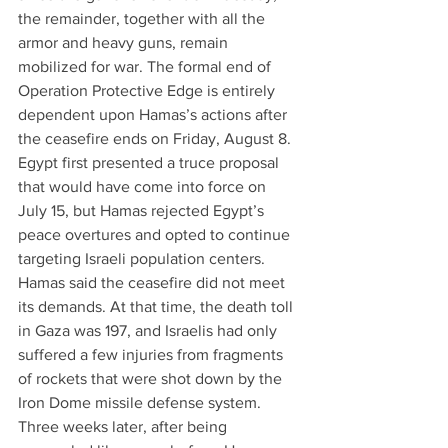
the remainder, together with all the 
armor and heavy guns, remain 
mobilized for war. The formal end of 
Operation Protective Edge is entirely 
dependent upon Hamas’s actions after 
the ceasefire ends on Friday, August 8.
Egypt first presented a truce proposal 
that would have come into force on 
July 15, but Hamas rejected Egypt’s 
peace overtures and opted to continue 
targeting Israeli population centers. 
Hamas said the ceasefire did not meet 
its demands. At that time, the death toll 
in Gaza was 197, and Israelis had only 
suffered a few injuries from fragments 
of rockets that were shot down by the 
Iron Dome missile defense system. 
Three weeks later, after being 