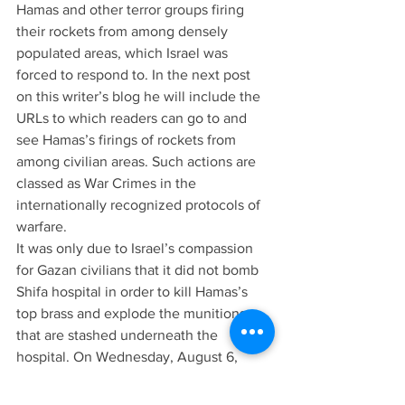
Hamas and other terror groups firing 
their rockets from among densely 
populated areas, which Israel was 
forced to respond to. In the next post 
on this writer’s blog he will include the 
URLs to which readers can go to and 
see Hamas’s firings of rockets from 
among civilian areas. Such actions are 
classed as War Crimes in the 
internationally recognized protocols of 
warfare.
It was only due to Israel’s compassion 
for Gazan civilians that it did not bomb 
Shifa hospital in order to kill Hamas’s 
top brass and explode the munitions 
that are stashed underneath the 
hospital. On Wednesday, August 6, 
Lieutenant-Colonel Ori Shechter, 
deputy commander of Israel’s Nahal 