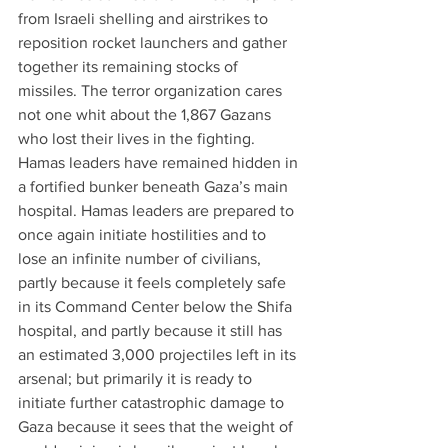
from Israeli shelling and airstrikes to 
reposition rocket launchers and gather 
together its remaining stocks of 
missiles. The terror organization cares 
not one whit about the 1,867 Gazans 
who lost their lives in the fighting. 
Hamas leaders have remained hidden in 
a fortified bunker beneath Gaza’s main 
hospital. Hamas leaders are prepared to 
once again initiate hostilities and to 
lose an infinite number of civilians, 
partly because it feels completely safe 
in its Command Center below the Shifa 
hospital, and partly because it still has 
an estimated 3,000 projectiles left in its 
arsenal; but primarily it is ready to 
initiate further catastrophic damage to 
Gaza because it sees that the weight of 