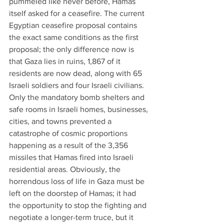
pummeled like never before, Hamas 
itself asked for a ceasefire. The current 
Egyptian ceasefire proposal contains 
the exact same conditions as the first 
proposal; the only difference now is 
that Gaza lies in ruins, 1,867 of it 
residents are now dead, along with 65 
Israeli soldiers and four Israeli civilians. 
Only the mandatory bomb shelters and 
safe rooms in Israeli homes, businesses, 
cities, and towns prevented a 
catastrophe of cosmic proportions 
happening as a result of the 3,356 
missiles that Hamas fired into Israeli 
residential areas. Obviously, the 
horrendous loss of life in Gaza must be 
left on the doorstep of Hamas; it had 
the opportunity to stop the fighting and 
negotiate a longer-term truce, but it 