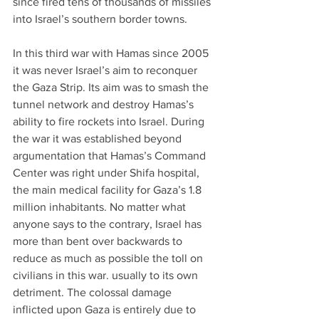
since fired tens of thousands of missiles 
into Israel’s southern border towns.
In this third war with Hamas since 2005 
it was never Israel’s aim to reconquer 
the Gaza Strip. Its aim was to smash the 
tunnel network and destroy Hamas’s 
ability to fire rockets into Israel. During 
the war it was established beyond 
argumentation that Hamas’s Command 
Center was right under Shifa hospital, 
the main medical facility for Gaza’s 1.8 
million inhabitants. No matter what 
anyone says to the contrary, Israel has 
more than bent over backwards to 
reduce as much as possible the toll on 
civilians in this war. usually to its own 
detriment. The colossal damage 
inflicted upon Gaza is entirely due to 