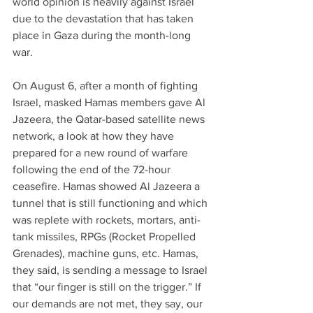
world opinion is heavily against Israel 
due to the devastation that has taken 
place in Gaza during the month-long 
war.
On August 6, after a month of fighting 
Israel, masked Hamas members gave Al 
Jazeera, the Qatar-based satellite news 
network, a look at how they have 
prepared for a new round of warfare 
following the end of the 72-hour 
ceasefire. Hamas showed Al Jazeera a 
tunnel that is still functioning and which 
was replete with rockets, mortars, anti-
tank missiles, RPGs (Rocket Propelled 
Grenades), machine guns, etc. Hamas, 
they said, is sending a message to Israel 
that “our finger is still on the trigger.” If 
our demands are not met, they say, our 